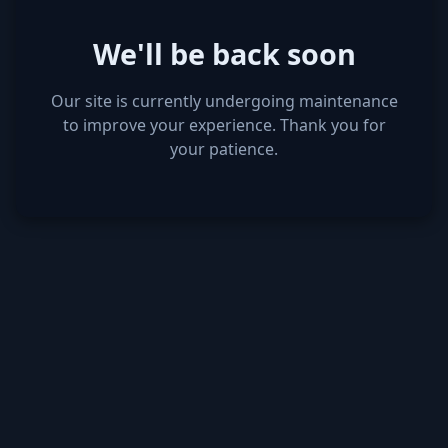
We'll be back soon
Our site is currently undergoing maintenance
to improve your experience. Thank you for
your patience.