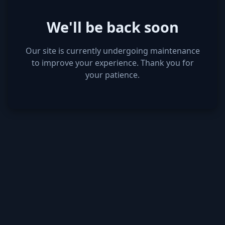
We'll be back soon
Our site is currently undergoing maintenance
to improve your experience. Thank you for
your patience.