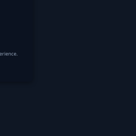
erience.