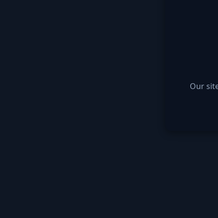
Our sit