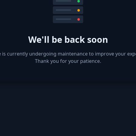
We'll be back soon
e is currently undergoing maintenance to improve your exp
Thank you for your patience.