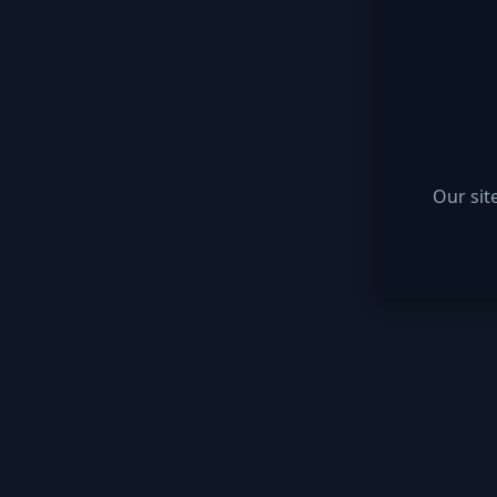
Our sit