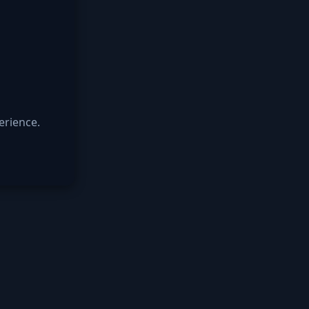
erience.