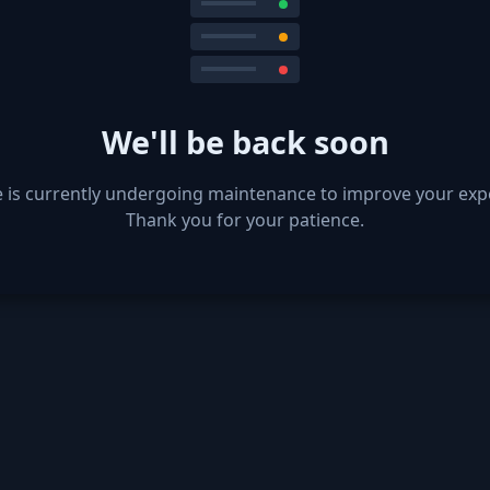
We'll be back soon
e is currently undergoing maintenance to improve your exp
Thank you for your patience.