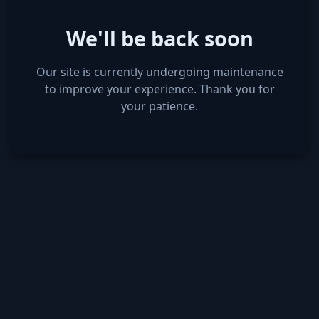
We'll be back soon
Our site is currently undergoing maintenance
to improve your experience. Thank you for
your patience.