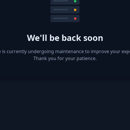
We'll be back soon
e is currently undergoing maintenance to improve your exp
Thank you for your patience.