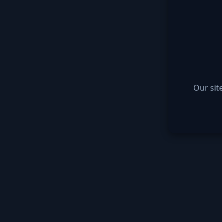
Our sit