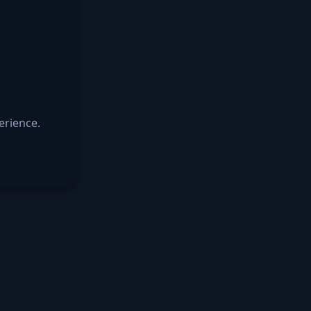
erience.