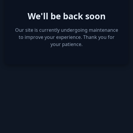
We'll be back soon
Our site is currently undergoing maintenance
to improve your experience. Thank you for
your patience.