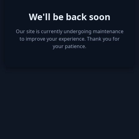
We'll be back soon
Our site is currently undergoing maintenance
to improve your experience. Thank you for
your patience.