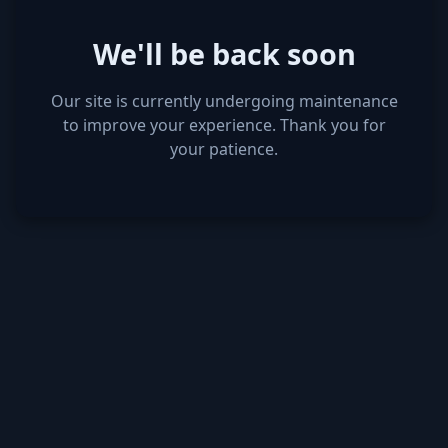
We'll be back soon
Our site is currently undergoing maintenance
to improve your experience. Thank you for
your patience.