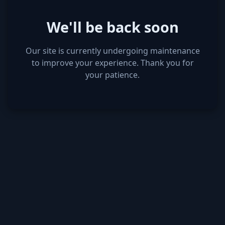
We'll be back soon
Our site is currently undergoing maintenance
to improve your experience. Thank you for
your patience.