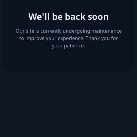
We'll be back soon
Our site is currently undergoing maintenance
to improve your experience. Thank you for
your patience.