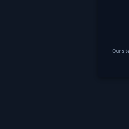
Our sit