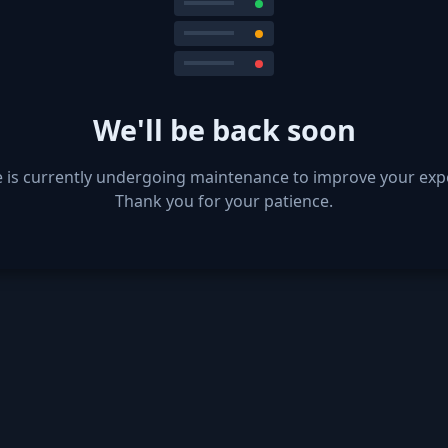
We'll be back soon
e is currently undergoing maintenance to improve your exp
Thank you for your patience.