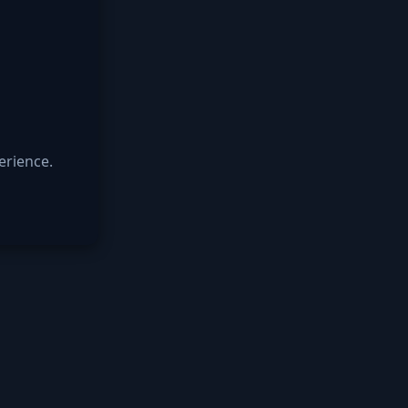
erience.