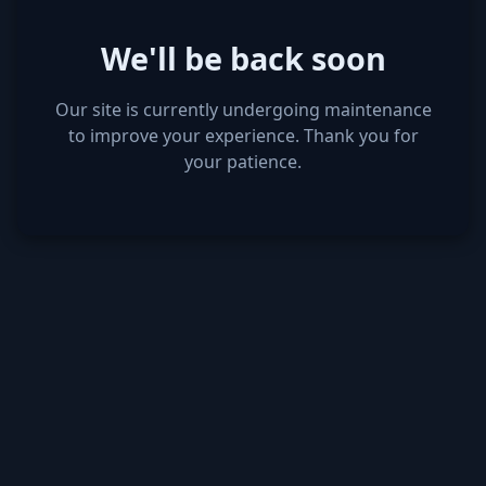
We'll be back soon
Our site is currently undergoing maintenance
to improve your experience. Thank you for
your patience.