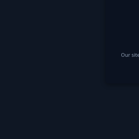
Our sit