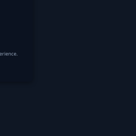
erience.