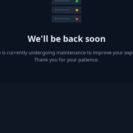
We'll be back soon
e is currently undergoing maintenance to improve your exp
Thank you for your patience.