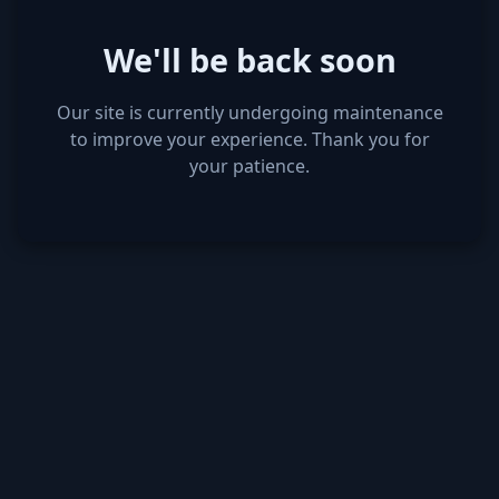
We'll be back soon
Our site is currently undergoing maintenance
to improve your experience. Thank you for
your patience.