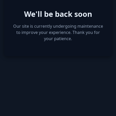
We'll be back soon
Our site is currently undergoing maintenance
to improve your experience. Thank you for
your patience.